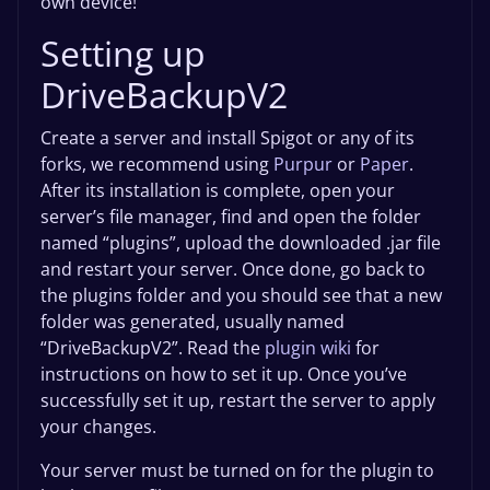
own device!
Setting up
DriveBackupV2
Create a server and install Spigot or any of its
forks, we recommend using
Purpur
or
Paper
.
After its installation is complete, open your
server’s file manager, find and open the folder
named “plugins”, upload the downloaded .jar file
and restart your server. Once done, go back to
the plugins folder and you should see that a new
folder was generated, usually named
“DriveBackupV2”. Read the
plugin wiki
for
instructions on how to set it up. Once you’ve
successfully set it up, restart the server to apply
your changes.
Your server must be turned on for the plugin to