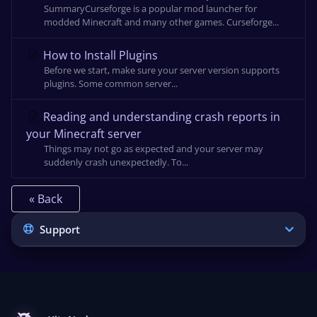
SummaryCurseforge is a popular mod launcher for
modded Minecraft and many other games. Curseforge...
How to Install Plugins
Before we start, make sure your server version supports
plugins. Some common server...
Reading and understanding crash reports in
your Minecraft server
Things may not go as expected and your server may
suddenly crash unexpectedly. To...
« Back
Support