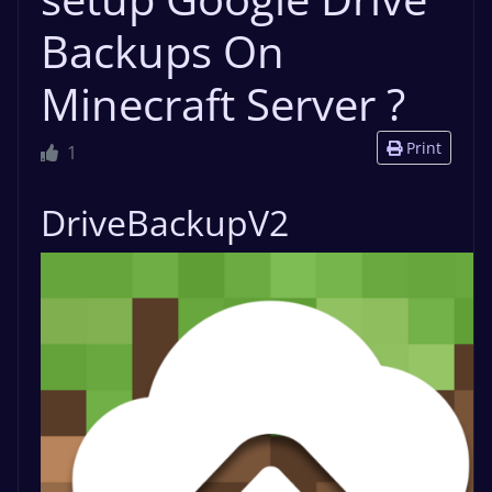
Backups On
Minecraft Server ?
Print
1
DriveBackupV2