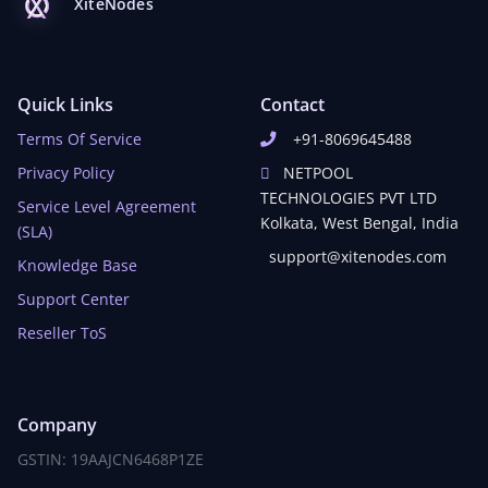
XiteNodes
Quick Links
Contact
Terms Of Service
+91-8069645488
Privacy Policy
NETPOOL
TECHNOLOGIES PVT LTD
Service Level Agreement
Kolkata, West Bengal, India
(SLA)
support@xitenodes.com
Knowledge Base
Support Center
Reseller ToS
Company
GSTIN: 19AAJCN6468P1ZE