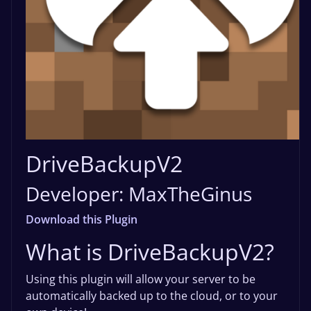
DriveBackupV2
Developer: MaxTheGinus
Download this Plugin
What is DriveBackupV2?
Using this plugin will allow your server to be
automatically backed up to the cloud, or to your