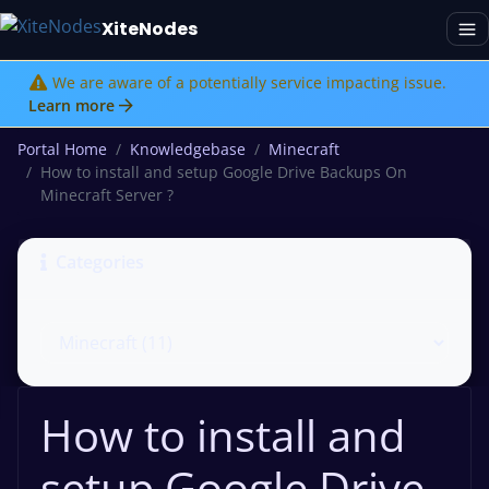
XiteNodes
We are aware of a potentially service impacting issue.
Learn more
Portal Home
Knowledgebase
Minecraft
How to install and setup Google Drive Backups On
Minecraft Server ?
Categories
How to install and
setup Google Drive