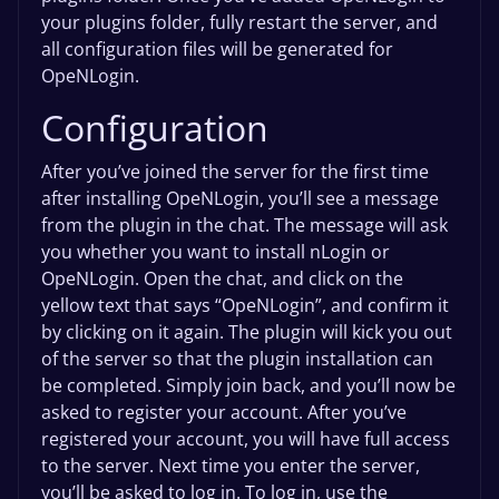
your plugins folder, fully restart the server, and
all configuration files will be generated for
OpeNLogin.
Configuration
After you’ve joined the server for the first time
after installing OpeNLogin, you’ll see a message
from the plugin in the chat. The message will ask
you whether you want to install nLogin or
OpeNLogin. Open the chat, and click on the
yellow text that says “OpeNLogin”, and confirm it
by clicking on it again. The plugin will kick you out
of the server so that the plugin installation can
be completed. Simply join back, and you’ll now be
asked to register your account. After you’ve
registered your account, you will have full access
to the server. Next time you enter the server,
you’ll be asked to log in. To log in, use the