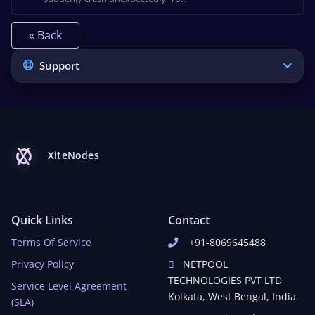
« Back
Support
XiteNodes
Quick Links
Contact
Terms Of Service
+91-8069645488
Privacy Policy
NETPOOL
TECHNOLOGIES PVT LTD
Service Level Agreement
Kolkata, West Bengal, India
(SLA)