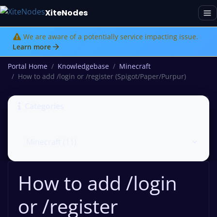
XiteNodes
We are aware of a potentially service impacting issue.
Learn more
Portal Home
Knowledgebase
Minecraft
How to add /login or /register (Spigot/Paper/Purpur)
Categories
How to add /login
or /register