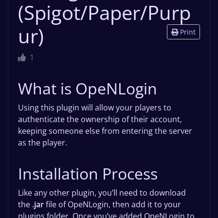
(Spigot/Paper/Purp
ur)
Print
1
What is OpeNLogin
Using this plugin will allow your players to
authenticate the ownership of their account,
keeping someone else from entering the server
as the player.
Installation Process
Like any other plugin, you’ll need to download
the
.jar
file of OpeNLogin, then add it to your
plugins folder. Once you’ve added OpeNLogin to