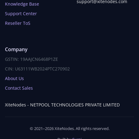
support@xitenodes.com
Knowledge Base
Support Center
Reseller ToS
Company
GSTIN: 19AAJCN6468P1ZE
CIN: U63111WB2024PTC270902
About Us
Contact Sales
XiteNodes - NETPOOL TECHNOLOGIES PRIVATE LIMITED
© 2021–2026 XiteNodes. All rights reserved.