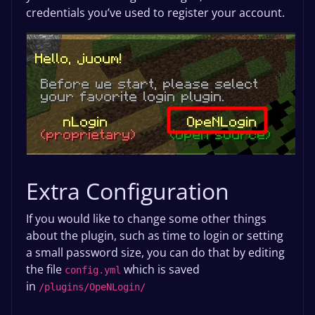
credentials you’ve used to register your account.
Extra Configuration
If you would like to change some other things
about the plugin, such as time to login or setting
a small password size, you can do that by editing
the file
which is saved
config.yml
in
/plugins/OpeNLogin/