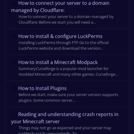
How to connect your server to a domain
managed by Cloudflare:
How to connect your server to a domain managed by
Cloudflare: Before we start you will need a...
How to install & configure LuckPerms
Installing LuckPerms through FTP Go to the official
LuckPerms website and download the version...
How to install a Minecraft Modpack
SummaryCurseforge is a popular mod launcher for
modded Minecraft and many other games. Curseforge...
How to Install Plugins
Before we start, make sure your server version supports
plugins. Some common server...
Reading and understanding crash reports in
your Minecraft server
Things may not go as expected and your server may
suddenly crash unexpectedly. To...