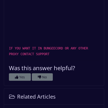
IF YOU WANT IT IN BUNGEECORD OR ANY OTHER
PROXY CONTACT SUPPORT
Was this answer helpful?
Yes
No
Related Articles