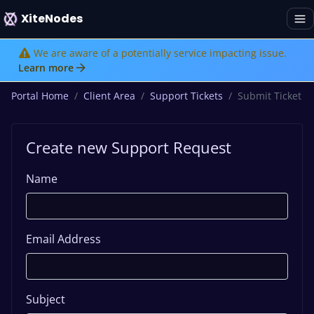
XiteNodes
We are aware of a potentially service impacting issue.
Learn more
Portal Home
Client Area
Support Tickets
Submit Ticket
Create new Support Request
Name
Email Address
Subject