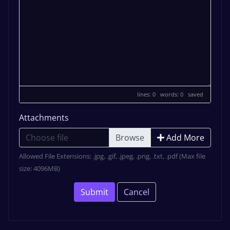
lines: 0 words: 0
saved
Attachments
Choose file
Add More
Allowed File Extensions: .jpg, .gif, .jpeg, .png, .txt, .pdf (Max file
size: 4096MB)
Submit
Cancel