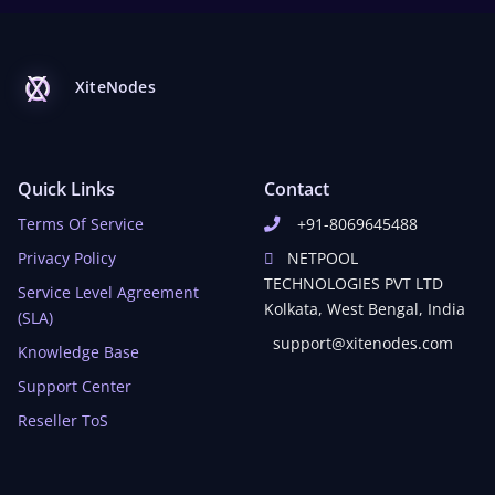
XiteNodes
Quick Links
Contact
Terms Of Service
+91-8069645488
Privacy Policy
NETPOOL
TECHNOLOGIES PVT LTD
Service Level Agreement
Kolkata, West Bengal, India
(SLA)
support@xitenodes.com
Knowledge Base
Support Center
Reseller ToS