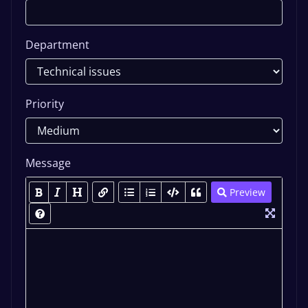
Department
Priority
Message
Preview